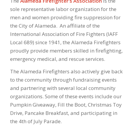
The
Alameda Firefighter’s Association
is the
sole representative labor organization for the
men and women providing fire suppression for
the City of Alameda. An affiliate of the
International Association of Fire Fighters (IAFF
Local 689) since 1941, the Alameda Firefighters
proudly provide members skilled in firefighting,
emergency medical, and rescue services.
The Alameda Firefighters also actively give back
to the community through fundraising events
and partnering with several local community
organizations. Some of these events include our
Pumpkin Giveaway, Fill the Boot, Christmas Toy
Drive, Pancake Breakfast, and participating in
the 4th of July Parade.