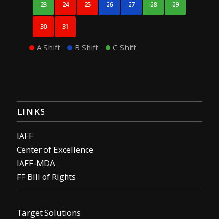
23
24
25
26
27
28
29
30
31
A Shift
B Shift
C Shift
LINKS
IAFF
Center of Excellence
IAFF-MDA
FF Bill of Rights
Target Solutions