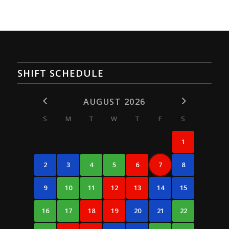
SHIFT SCHEDULE
AUGUST 2026
S
M
T
W
T
F
S
1
2
3
4
5
6
7
8
9
10
11
12
13
14
15
16
17
18
19
20
21
22