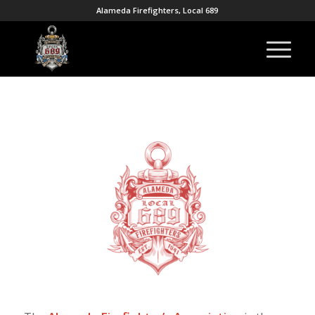
Alameda Firefighters, Local 689