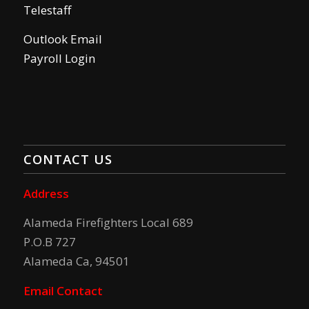
Telestaff
Outlook Email
Payroll Login
CONTACT US
Address
Alameda Firefighters Local 689
P.O.B 727
Alameda Ca, 94501
Email Contact