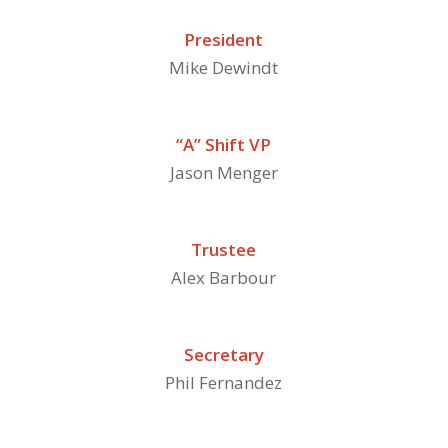
President
Mike Dewindt
“A” Shift VP
Jason Menger
Trustee
Alex Barbour
Secretary
Phil Fernandez