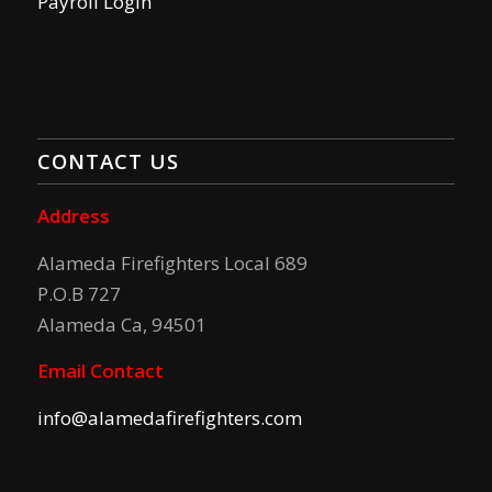
Payroll Login
CONTACT US
Address
Alameda Firefighters Local 689
P.O.B 727
Alameda Ca, 94501
Email Contact
info@alamedafirefighters.com