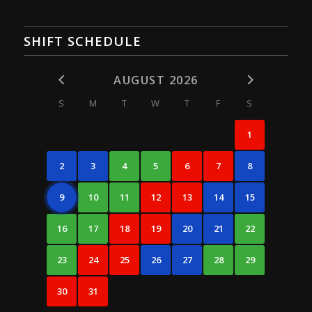
SHIFT SCHEDULE
AUGUST 2026
S
M
T
W
T
F
S
1
2
3
4
5
6
7
8
9
10
11
12
13
14
15
16
17
18
19
20
21
22
23
24
25
26
27
28
29
30
31