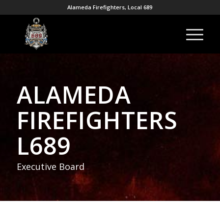
Alameda Firefighters, Local 689
ALAMEDA
FIREFIGHTERS
L689
Executive Board