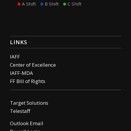
A Shift
B Shift
C Shift
LINKS
IAFF
Center of Excellence
IAFF-MDA
FF Bill of Rights
Target Solutions
Telestaff
Outlook Email