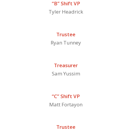
“B” Shift VP
Tyler Headrick
Trustee
Ryan Tunney
Treasurer
Sam Yussim
“C” Shift VP
Matt Fortayon
Trustee