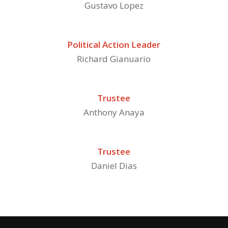
Gustavo Lopez
Political Action Leader
Richard Gianuario
Trustee
Anthony Anaya
Trustee
Daniel Dias