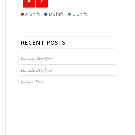
30
31
A Shift
B Shift
C Shift
RECENT POSTS
Pancake Breakfast
Pancake Breakfast
Lobster Feed