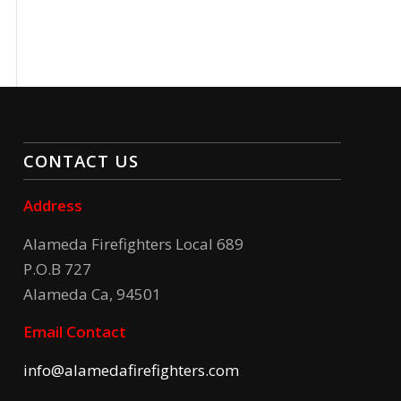
CONTACT US
Address
Alameda Firefighters Local 689
P.O.B 727
Alameda Ca, 94501
Email Contact
info@alamedafirefighters.com