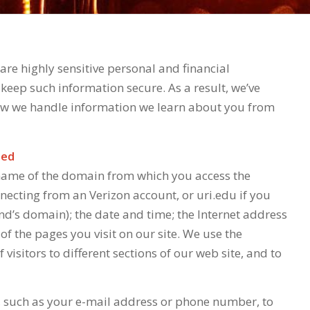
re highly sensitive personal and financial
keep such information secure. As a result, we’ve
how we handle information we learn about you from
ted
 name of the domain from which you access the
nnecting from an Verizon account, or uri.edu if you
nd’s domain); the date and time; the Internet address
 of the pages you visit on our site. We use the
isitors to different sections of our web site, and to
, such as your e-mail address or phone number, to