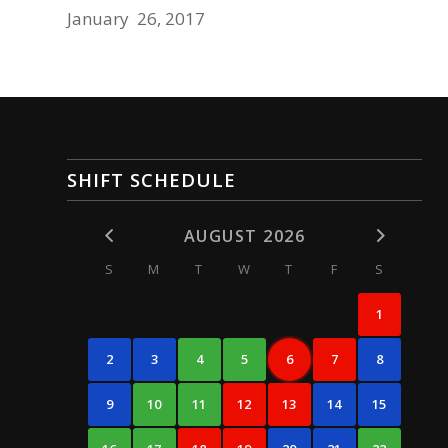
January 26, 2017
SHIFT SCHEDULE
AUGUST 2026
S
M
T
W
T
F
S
1
2
3
4
5
6
7
8
9
10
11
12
13
14
15