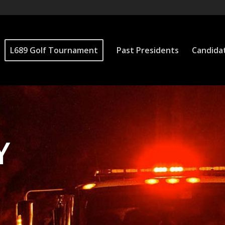
L689 Golf Tournament
Past Presidents
Candida
Y