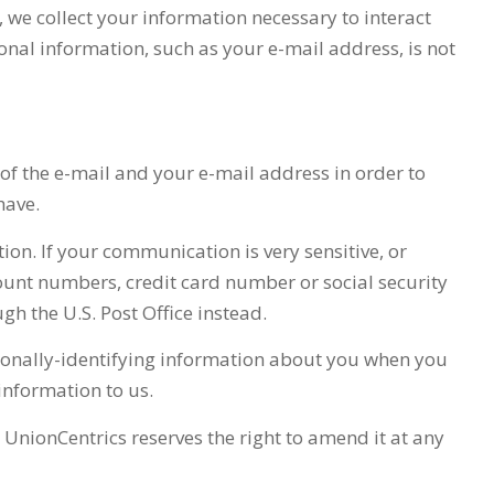
, we collect your information necessary to interact
sonal information, such as your e-mail address, is not
 of the e-mail and your e-mail address in order to
have.
tion. If your communication is very sensitive, or
ount numbers, credit card number or social security
gh the U.S. Post Office instead.
ersonally-identifying information about you when you
 information to us.
d
UnionCentrics
reserves the right to amend it at any