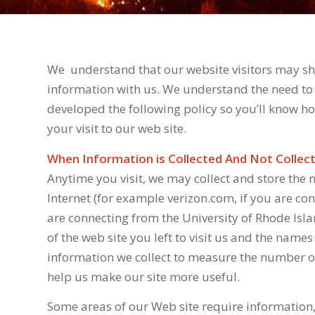
We
understand that our website visitors may sha
information with us. We understand the need to 
developed the following policy so you’ll know 
your visit to our web site.
When Information is Collected And Not Collec
Anytime you visit, we may collect and store the
Internet (for example verizon.com, if you are co
are connecting from the University of Rhode Isla
of the web site you left to visit us and the names
information we collect to measure the number of v
help us make our site more useful.
Some areas of our Web site require information