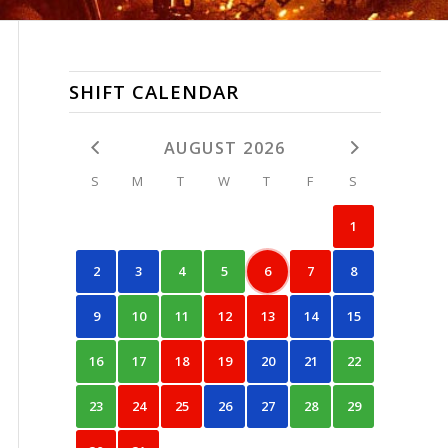
SHIFT CALENDAR
AUGUST 2026
S
M
T
W
T
F
S
1
2
3
4
5
6
7
8
9
10
11
12
13
14
15
16
17
18
19
20
21
22
23
24
25
26
27
28
29