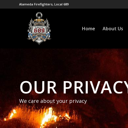
Alameda Firefighters, Local 689
Home
About Us
OUR PRIVAC
We care about your privacy