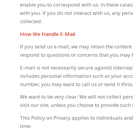
enable you to correspond with us. In these cases
with you. If you do not interact with us, any per
collected.
How We Handle E-Mail
If you send us e-mail, we may retain the content
respond to questions or concerns that you may 
E-mail is not necessarily secure against intercep
includes personal information such as your acc
number, you may want to call us or send it throu
We want to be very clear: We will not collect p
visit our site, unless you choose to provide such
This Policy on Privacy applies to individuals an
time.