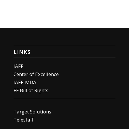
LINKS
IAFF
Center of Excellence
IAFF-MDA
FF Bill of Rights
Target Solutions
Telestaff