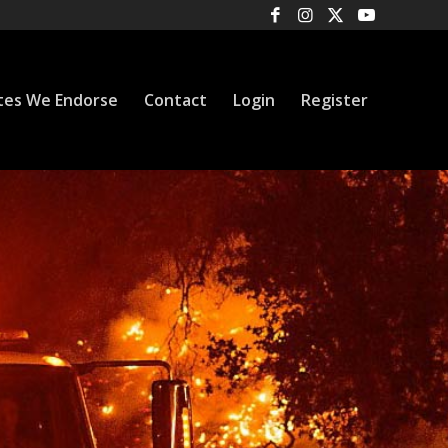
tes We Endorse
Contact
Login
Register