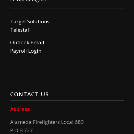
Target Solutions
Telestaff
Outlook Email
Payroll Login
CONTACT US
Address
Alameda Firefighters Local 689
P.O.B 727