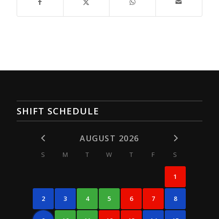
SHIFT SCHEDULE
AUGUST 2026
S
M
T
W
T
F
S
1
2
3
4
5
6
7
8