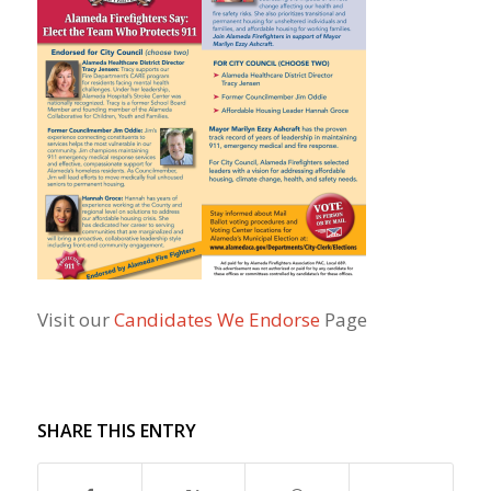
Visit our
Candidates We Endorse
Page
SHARE THIS ENTRY