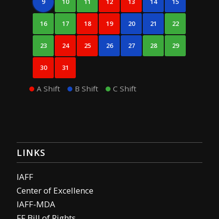
9
10
11
12
13
14
15
16
17
18
19
20
21
22
23
24
25
26
27
28
29
30
31
A Shift
B Shift
C Shift
LINKS
IAFF
Center of Excellence
IAFF-MDA
FF Bill of Rights