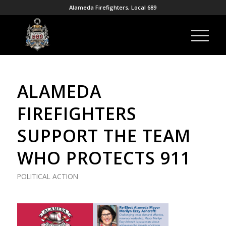
Alameda Firefighters, Local 689
ALAMEDA
FIREFIGHTERS
SUPPORT THE TEAM
WHO PROTECTS 911
POLITICAL ACTION